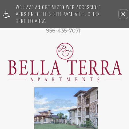
WE HAVE AN OPTIMIZED WEB ACCESSIBLE
VERSION OF THIS SITE AVAILABLE. CLICK
Re
HERE TO VIEW.
thi
op
956-435-7071
fr
vi