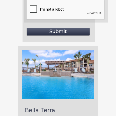
Bella Terra