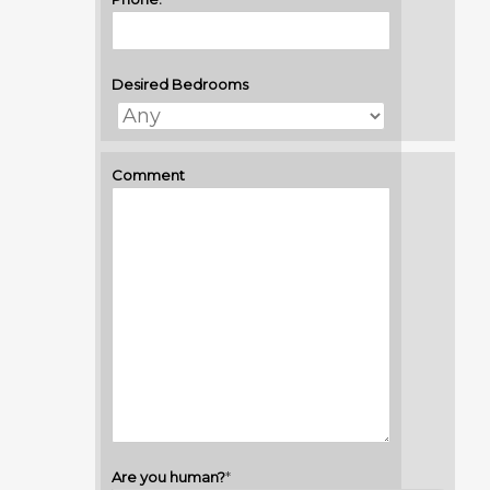
Desired Bedrooms
Comment
Are you human?
*