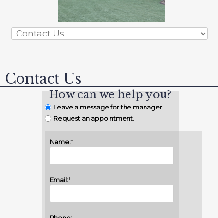
Contact Us
How can we help you?
Leave a message for the manager.
Request an appointment.
Name:
*
Email:
*
Phone: