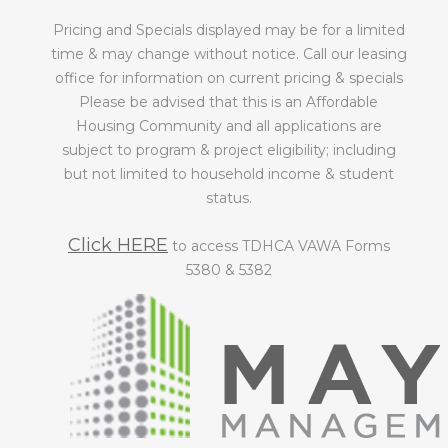
Pricing and Specials displayed may be for a limited
time & may change without notice. Call our leasing
office for information on current pricing & specials
Please be advised that this is an Affordable
Housing Community and all applications are
subject to program & project eligibility; including
but not limited to household income & student
status.
Click HERE
to access TDHCA VAWA Forms
5380 & 5382