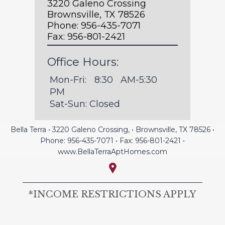
3220 Galeno Crossing
Brownsville, TX 78526
Phone:
956-435-7071
Fax:
956-801-2421
Office Hours:
Mon-Fri: 8:30 AM-5:30 
PM
Sat-Sun: Closed
Bella Terra
•
3220 Galeno Crossing,
•
Brownsville, TX
78526
•
Phone:
956-435-7071
• Fax:
956-801-2421
•
www.BellaTerraAptHomes.com
*INCOME RESTRICTIONS APPLY